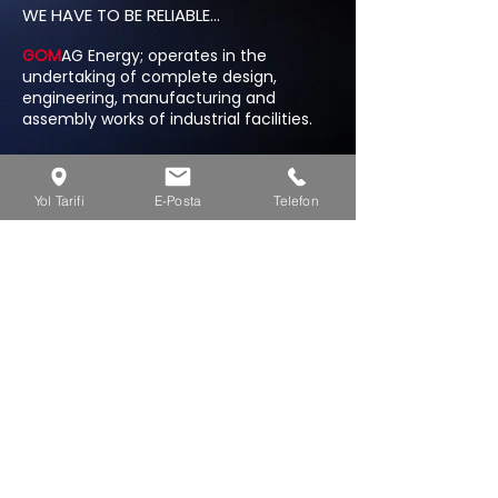
WE HAVE TO BE RELIABLE...
GOM
AG Energy; operates in the
undertaking of complete design,
engineering, manufacturing and
assembly works of industrial facilities.
AZERBAIJAN
Yol Tarifi
E-Posta
Telefon
Babek Plaza A Block 16. Floor Xetai / Baku
+994 50 209 67 50
/ Azerbaijan
info@gomagenerji.com
TURKEY
Kultur Mah. 207 sc. 7/4 Aliaga / IZMIR
+90 533 422 88 47
/ Turkey
info@gomagenerji.com