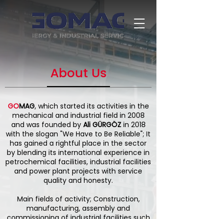
About Us
GO
MAG
, which started its activities in the
mechanical and industrial field in 2008
and was founded by
Ali GÜRGÖZ
in 2018
with the slogan "We Have to Be Reliable"; It
has gained a rightful place in the sector
by blending its international experience in
petrochemical facilities, industrial facilities
and power plant projects with service
quality and honesty.
Main fields of activity; Construction,
manufacturing, assembly and
commissioning of industrial facilities such