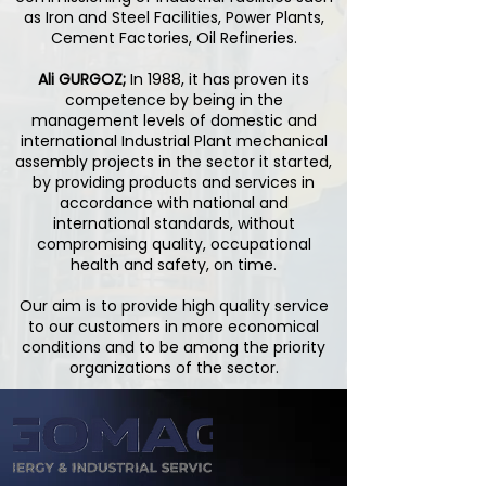
as Iron and Steel Facilities, Power Plants,
Cement Factories, Oil Refineries.
Ali GURGOZ;
In 1988, it has proven its
competence by being in the
management levels of domestic and
international Industrial Plant mechanical
assembly projects in the sector it started,
by providing products and services in
accordance with national and
international standards, without
compromising quality, occupational
health and safety, on time.
Our aim is to provide high quality service
to our customers in more economical
conditions and to be among the priority
organizations of the sector.